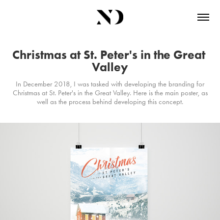
Christmas at St. Peter's in the Great 
Valley
In December 2018, I was tasked with developing the branding for
Christmas at St. Peter's in the Great Valley. Here is the main poster, as
well as the process behind developing this concept.