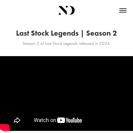
Last Stock Legends | Season 2
Season 2 of Last Stock Legends, released in 2024.