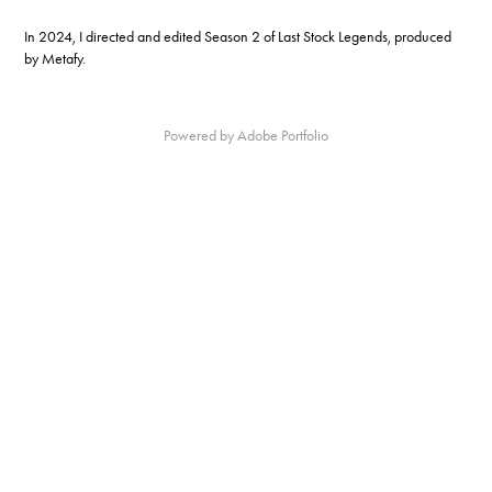
In 2024, I directed and edited Season 2 of Last Stock Legends, produced
by Metafy.
Powered by
Adobe Portfolio