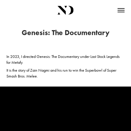
Genesis: The Documentary
In 2023, I directed Genesis: The Documentary under Last Stock Legends
for Metafy.
It is the story of Zain Nagmi and his run to win the Superbowl of Super
Smash Bros. Melee.