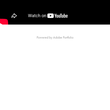
Powered by
Adobe Portfolio