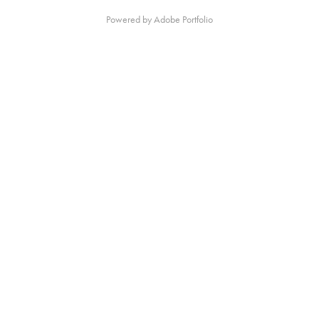
Powered by
Adobe Portfolio