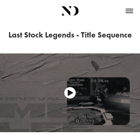
Last Stock Legends - Title Sequence